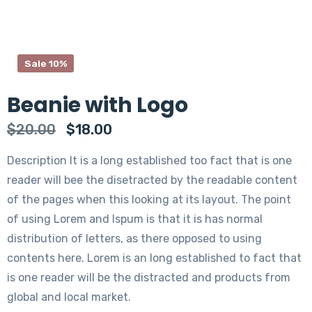
Sale 10%
Beanie with Logo
$
20.00
$
18.00
Description It is a long established too fact that is one
reader will bee the disetracted by the readable content
of the pages when this looking at its layout. The point
of using Lorem and Ispum is that it is has normal
distribution of letters, as there opposed to using
contents here. Lorem is an long established to fact that
is one reader will be the distracted and products from
global and local market.