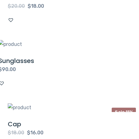
$
20.00
$
18.00
Sunglasses
$
90.00
Sale 11%
Cap
$
18.00
$
16.00