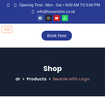
Opening Time : Mon - Sat = 9:00 AM TO 5:00 PM
info@hunarclinic.co.uk
Book Now
Shop
dr
>
Products
>
Beanie with Logo