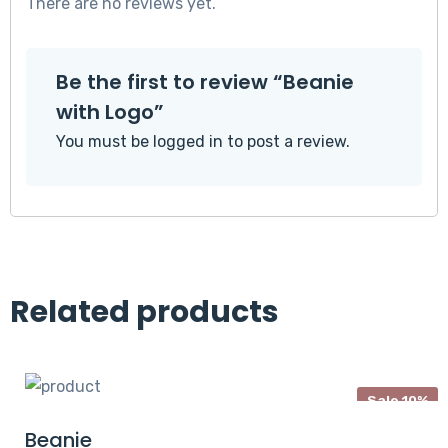
There are no reviews yet.
Be the first to review “Beanie
with Logo”
You must be
logged in
to post a review.
Related products
Sale 10%
Beanie