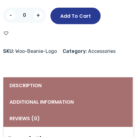
-
+
Add To Cart
SKU:
Woo-Beanie-Logo
Category:
Accessories
DESCRIPTION
ADDITIONAL INFORMATION
REVIEWS (0)