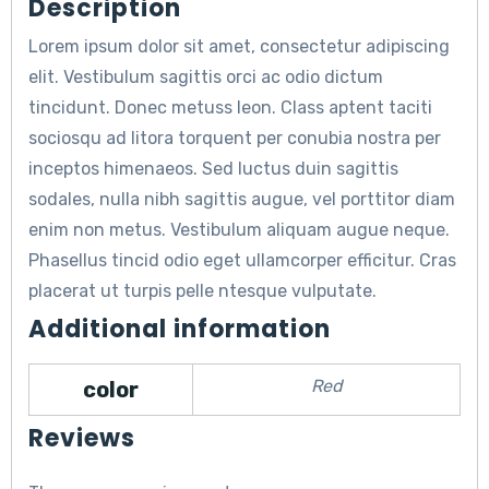
Description
Lorem ipsum dolor sit amet, consectetur adipiscing
elit. Vestibulum sagittis orci ac odio dictum
tincidunt. Donec metuss leon. Class aptent taciti
sociosqu ad litora torquent per conubia nostra per
inceptos himenaeos. Sed luctus duin sagittis
sodales, nulla nibh sagittis augue, vel porttitor diam
enim non metus. Vestibulum aliquam augue neque.
Phasellus tincid odio eget ullamcorper efficitur. Cras
placerat ut turpis pelle ntesque vulputate.
Additional information
Red
color
Reviews