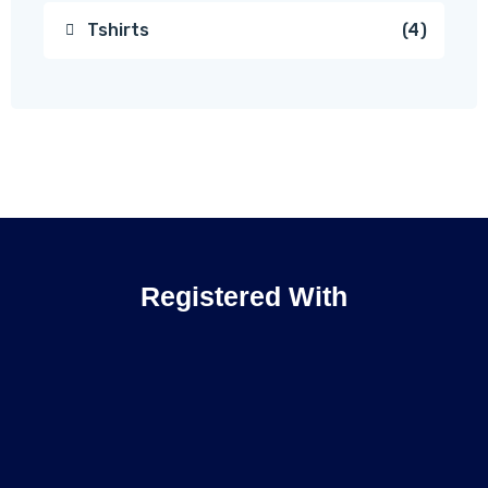
Tshirts
4
Registered With