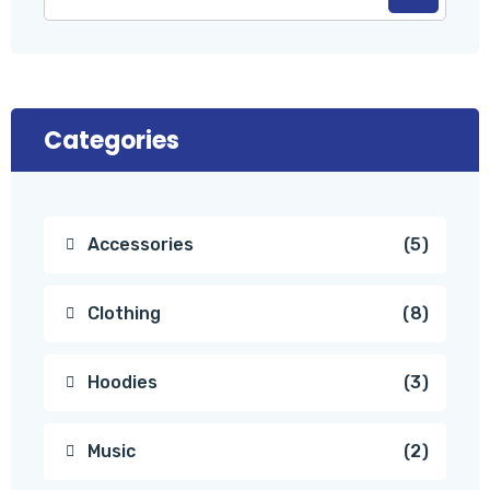
Categories
Accessories
5
Clothing
8
Hoodies
3
Music
2