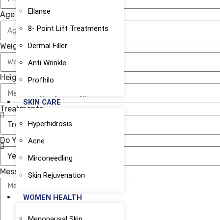
Ellanse
Age
8- Point Lift Treatments
Weight ( IN KG )
Dermal Filler
Anti Wrinkle
Height ( IN CM )
Profhilo
SKIN CARE
Treatments
Hyperhidrosis
Do You Need Finance ?
Acne
Mirconeedling
Message
Skin Rejuvenation
WOMEN HEALTH
Menopausal Skin