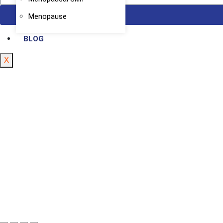
Menopause
BLOG
X
Registered 
Copyright Hunar Clinic © 2025 All Rights Reserve