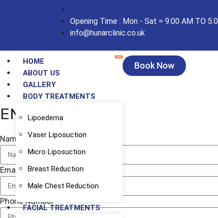
Opening Time : Mon - Sat = 9:00 AM TO 5:
info@hunarclinic.co.uk
HOME
Book Now
ABOUT US
GALLERY
BODY TREATMENTS
ENQUIRY FORM
Lipoedema
Vaser Liposuction
Name
Micro Liposuction
Breast Reduction
Email
Male Chest Reduction
Phone Number
FACIAL TREATMENTS