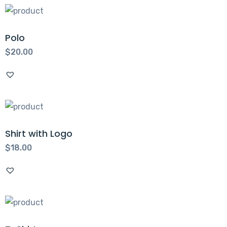
Polo
$
20.00
Shirt with Logo
$
18.00