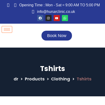
Opening Time : Mon - Sat = 9:00 AM TO 5:00 PM
info@hunarclinic.co.uk
Book Now
Tshirts
dr
>
Products
>
Clothing
>
Tshirts