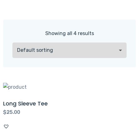
Showing all 4 results
Long Sleeve Tee
$
25.00