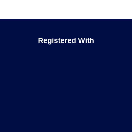
Registered With