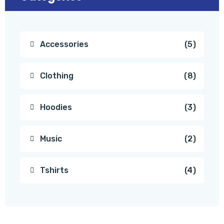
Accessories
5
Clothing
8
Hoodies
3
Music
2
Tshirts
4