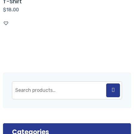
T-Shirt
$
18.00
Categories