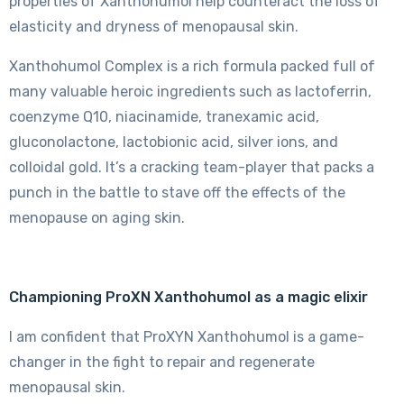
properties of Xanthohumol help counteract the loss of
elasticity and dryness of menopausal skin.
Xanthohumol Complex is a rich formula packed full of
many valuable heroic ingredients such as lactoferrin,
coenzyme Q10, niacinamide, tranexamic acid,
gluconolactone, lactobionic acid, silver ions, and
colloidal gold. It’s a cracking team-player that packs a
punch in the battle to stave off the effects of the
menopause on aging skin.
Championing ProXN Xanthohumol as a magic elixir
I am confident that ProXYN Xanthohumol is a game-
changer in the fight to repair and regenerate
menopausal skin.