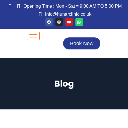
Opening Time : Mon - Sat = 9:00 AM TO 5:00 PM
info@hunarclinic.co.uk
Book Now
Blog