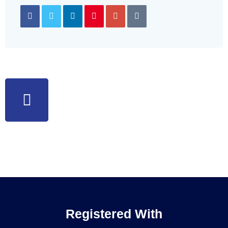
Registered With