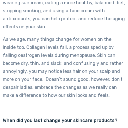
wearing suncream, eating a more healthy, balanced diet,
stopping smoking, and using a face cream with
antioxidants, you can help protect and reduce the aging
effects on your skin.
As we age, many things change for women on the
inside too. Collagen levels fall, a process sped up by
falling oestrogen levels during menopause. Skin can
become dry, thin, and slack, and confusingly and rather
annoyingly, you may notice less hair on your scalp and
more on your face. Doesn’t sound good, however, don’t
despair ladies, embrace the changes as we really can
make a difference to how our skin looks and feels.
When did you last change your skincare products?