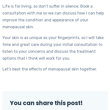
Life is for living, so don’t suffer in silence. Book a
consultation with me so we can discuss how I can help
improve the condition and appearance of your
menopausal skin.
Your skin is as unique as your fingerprints, so I will take
time and great care during your initial consultation to
listen to your concerns and discuss the treatment
options that I think will work for you.
Let’s beat the effects of menopausal skin together.
You can share this post!