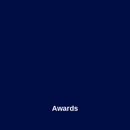
Awards