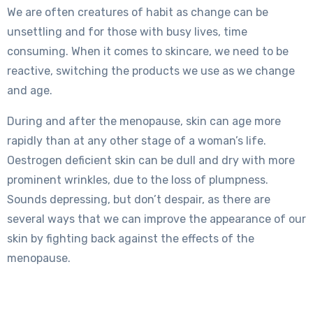
We are often creatures of habit as change can be
unsettling and for those with busy lives, time
consuming. When it comes to skincare, we need to be
reactive, switching the products we use as we change
and age.
During and after the menopause, skin can age more
rapidly than at any other stage of a woman’s life.
Oestrogen deficient skin can be dull and dry with more
prominent wrinkles, due to the loss of plumpness.
Sounds depressing, but don’t despair, as there are
several ways that we can improve the appearance of our
skin by fighting back against the effects of the
menopause.