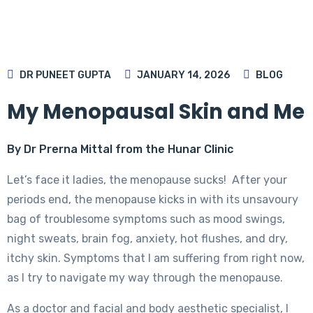
DR PUNEET GUPTA
JANUARY 14, 2026
BLOG
My Menopausal Skin and Me
By Dr Prerna Mittal from the Hunar Clinic
Let’s face it ladies, the menopause sucks! After your
periods end, the menopause kicks in with its unsavoury
bag of troublesome symptoms such as mood swings,
night sweats, brain fog, anxiety, hot flushes, and dry,
itchy skin. Symptoms that I am suffering from right now,
as I try to navigate my way through the menopause.
As a doctor and facial and body aesthetic specialist, I