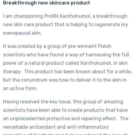
Breakthrough new skincare product
I am championing ProXN Xanthohumol, a breakthrough
new skin care product that is helping to regenerate my
menopausal skin.
It was created by a group of pre-eminent Polish
scientists who have found a way of harnessing the full
power of a natural product called Xanthohumol, in skin
therapy. This product has been known about for a while,
but the conundrum was how to deliver it to the skin in
an active form.
Having resolved the key issue, this group of amazing
scientists have been able to create products that have
an unprecedented protective and repairing effect. The
remarkable antioxidant and anti-inflammatory