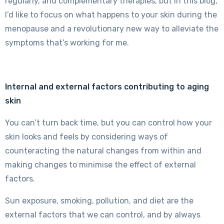
regularly, and complementary therapies, but in this blog,
I’d like to focus on what happens to your skin during the
menopause and a revolutionary new way to alleviate the
symptoms that’s working for me.
Internal and external factors contributing to aging
skin
You can’t turn back time, but you can control how your
skin looks and feels by considering ways of
counteracting the natural changes from within and
making changes to minimise the effect of external
factors.
Sun exposure, smoking, pollution, and diet are the
external factors that we can control, and by always