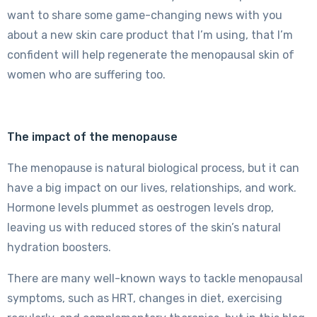
want to share some game-changing news with you
about a new skin care product that I’m using, that I’m
confident will help regenerate the menopausal skin of
women who are suffering too.
The impact of the menopause
The menopause is natural biological process, but it can
have a big impact on our lives, relationships, and work.
Hormone levels plummet as oestrogen levels drop,
leaving us with reduced stores of the skin’s natural
hydration boosters.
There are many well-known ways to tackle menopausal
symptoms, such as HRT, changes in diet, exercising