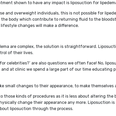
atment shown to have any impact is liposuction for lipedem
e and overweight individuals, this is not possible for liped
e the body which contribute to returning fluid to the bloods
 lifestyle changes will make a difference.
ma are complex, the solution is straightforward. Liposuctio
rol of their lives.
 for celebrities?’ are also questions we often face! No, lipo
and at clinic we spend a large part of our time educating p
e small changes to their appearance, to make themselves ap
t to those kinds of procedures as it is less about altering 
hysically change their appearance any more. Liposuction is 
out liposuction through the process.