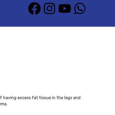
f having excess fat tissue in the legs and
ema.