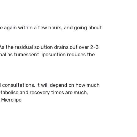
me again within a few hours, and going about
s the residual solution drains out over 2-3
nimal as tumescent liposuction reduces the
l consultations. It will depend on how much
metabolise and recovery times are much,
 Microlipo