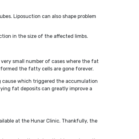
tubes. Liposuction can also shape problem
tion in the size of the affected limbs.
a very small number of cases where the fat
rformed the fatty cells are gone forever.
ng cause which triggered the accumulation
nying fat deposits can greatly improve a
lable at the Hunar Clinic. Thankfully, the