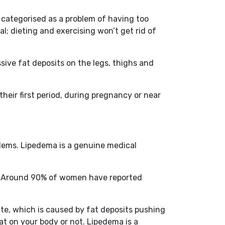
 categorised as a problem of having too
al; dieting and exercising won’t get rid of
sive fat deposits on the legs, thighs and
heir first period, during pregnancy or near
blems. Lipedema is a genuine medical
me. Around 90% of women have reported
ite, which is caused by fat deposits pushing
t on your body or not. Lipedema is a