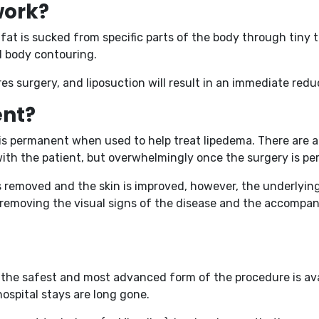
work?
fat is sucked from specific parts of the body through tiny 
ed body contouring.
s surgery, and liposuction will result in an immediate reduc
ent?
n is permanent when used to help treat lipedema. There are 
with the patient, but overwhelmingly once the surgery is pe
is removed and the skin is improved, however, the underlyi
ss, removing the visual signs of the disease and the accompa
d the safest and most advanced form of the procedure is avai
ospital stays are long gone.