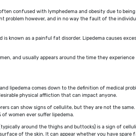
s often confused with lymphedema and obesity due to being
ent problem however, and in no way the fault of the individu
nd is known as a painful fat disorder. Lipedema causes exces
omen, and usually appears around the time they experience t
te and lipedema comes down to the definition of medical pro
desirable physical affliction that can impact anyone.
ferers can show signs of cellulite, but they are not the sa
0% of women ever suffer lipedema.
ypically around the thighs and buttocks) is a sign of cellul
urface of the skin. It can appear whether you have spare fa