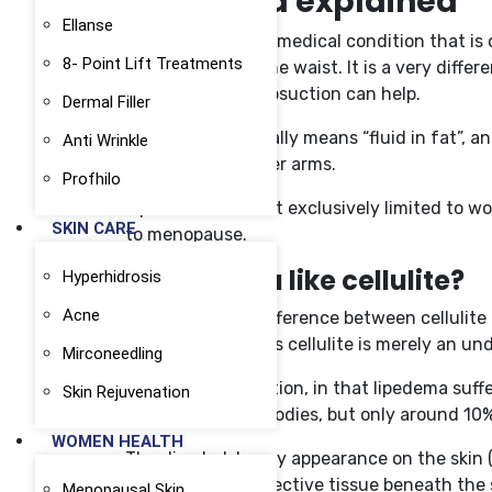
Lipedema explained
Ellanse
Lipedema is a real medical condition that i
8- Point Lift Treatments
much fat below the waist. It is a very differ
lipedema. Only liposuction can help.
Dermal Filler
Lipedema essentially means “fluid in fat”, a
Anti Wrinkle
buttocks and upper arms.
Profhilo
Lipedema is almost exclusively limited to w
SKIN CARE
to menopause.
Is lipedema like cellulite?
Hyperhidrosis
Acne
Essentially, the difference between celluli
condition, whereas cellulite is merely an un
Mirconeedling
There is a connection, in that lipedema suf
Skin Rejuvenation
cellulite on their bodies, but only around 1
WOMEN HEALTH
The dimpled, lumpy appearance on the skin (t
through the connective tissue beneath the s
Menopausal Skin