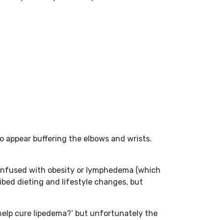
o appear buffering the elbows and wrists.
as confused with obesity or lymphedema (which
ibed dieting and lifestyle changes, but
 help cure lipedema?’ but unfortunately the