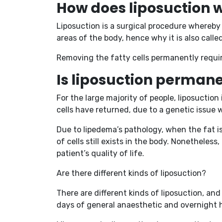
How does liposuction 
Liposuction is a surgical procedure whereby 
areas of the body, hence why it is also call
Removing the fatty cells permanently require
Is liposuction perman
For the large majority of people, liposuctio
cells have returned, due to a genetic issue 
Due to lipedema’s pathology, when the fat 
of cells still exists in the body. Nonethele
patient’s quality of life.
Are there different kinds of liposuction?
There are different kinds of liposuction, an
days of general anaesthetic and overnight h