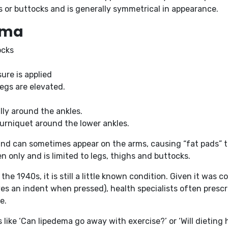
s or buttocks and is generally symmetrical in appearance.
dema
ocks
ure is applied
egs are elevated.
lly around the ankles.
 tourniquet around the lower ankles.
 and can sometimes appear on the arms, causing “fat pads” t
 only and is limited to legs, thighs and buttocks.
 the 1940s, it is still a little known condition. Given it w
es an indent when pressed), health specialists often prescr
e.
like ‘Can lipedema go away with exercise?’ or ‘Will dieting