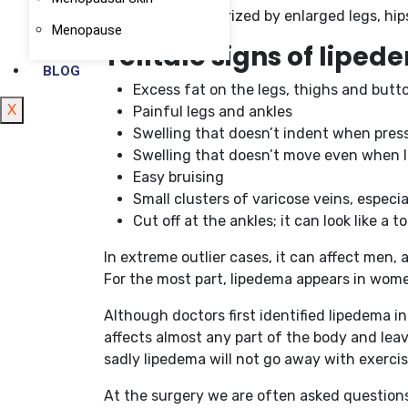
disorder characterized by enlarged legs, hip
Menopause
Telltale signs of lipe
BLOG
Excess fat on the legs, thighs and butt
X
Painful legs and ankles
Swelling that doesn’t indent when press
Swelling that doesn’t move even when l
Easy bruising
Small clusters of varicose veins, especia
Cut off at the ankles; it can look like a
In extreme outlier cases, it can affect men,
For the most part, lipedema appears in women
Although doctors first identified lipedema in
affects almost any part of the body and leav
sadly lipedema will not go away with exercis
At the surgery we are often asked questions 