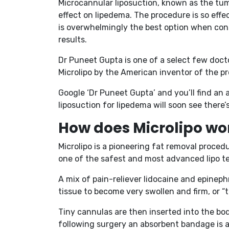
Microcannular liposuction, known as the tume
effect on lipedema. The procedure is so effec
is overwhelmingly the best option when cons
results.
Dr Puneet Gupta is one of a select few doctor
Microlipo by the American inventor of the p
Google ‘Dr Puneet Gupta’ and you’ll find an 
liposuction for lipedema will soon see there
How does Microlipo wo
Microlipo is a pioneering fat removal procedu
one of the safest and most advanced lipo 
A mix of pain-reliever lidocaine and epinephr
tissue to become very swollen and firm, or “t
Tiny cannulas are then inserted into the body
following surgery an absorbent bandage is a