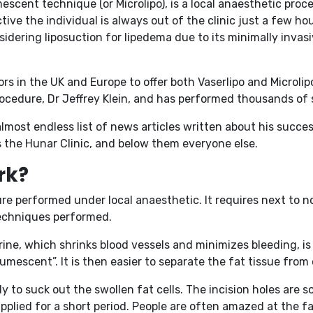
scent technique (or Microlipo), is a local anaesthetic proc
tive the individual is always out of the clinic just a few hou
idering liposuction for lipedema due to its minimally invas
s in the UK and Europe to offer both Vaserlipo and Microlipo
rocedure, Dr Jeffrey Klein, and has performed thousands of
almost endless list of news articles written about his succes
’s the Hunar Clinic, and below them everyone else.
rk?
re performed under local anaesthetic. It requires next to no
techniques performed.
ine, which shrinks blood vessels and minimizes bleeding, is 
umescent”. It is then easier to separate the fat tissue from
 to suck out the swollen fat cells. The incision holes are s
pplied for a short period. People are often amazed at the f