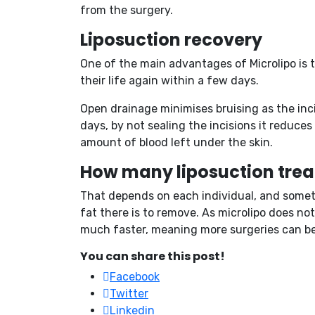
from the surgery.
Liposuction recovery
One of the main advantages of Microlipo is 
their life again within a few days.
Open drainage minimises bruising as the inci
days, by not sealing the incisions it reduce
amount of blood left under the skin.
How many liposuction trea
That depends on each individual, and somethi
fat there is to remove. As microlipo does no
much faster, meaning more surgeries can be d
You can share this post!
Facebook
Twitter
Linkedin