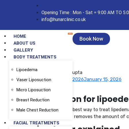
Opening Time : Mon - Sat = 9:00 AM TO 5:
info@hunarclinic.co.uk
HOME
Book Now
ABOUT US
GALLERY
BODY TREATMENTS
Lipoedema
Dr Puneet Gupta
January 15, 2026
January 15, 2026
Vaser Liposuction
Blog
Micro Liposuction
Liposuction for lipoe
Breast Reduction
Liposuction is the best way to treat lipedem
Male Chest Reduction
thigh, but nothing removes the amount of cel
FACIAL TREATMENTS