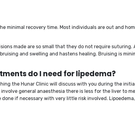
the minimal recovery time. Most individuals are out and ho
sions made are so small that they do not require suturing. A
s bruising and swelling and hastens healing. Bruising is mi
tments do I need for lipedema?
ng the Hunar Clinic will discuss with you during the initia
t involve general anaesthesia there is less for the liver to 
one if necessary with very little risk involved. Lipoedema,