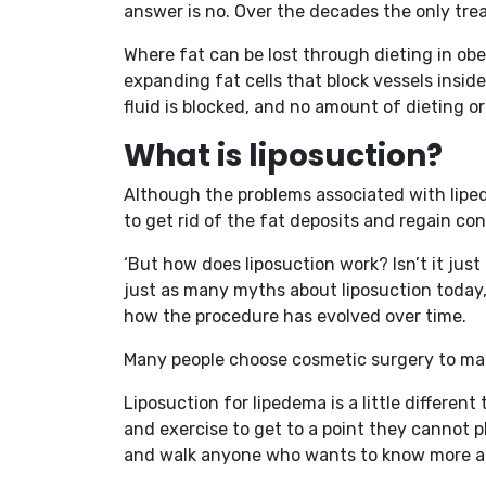
answer is no. Over the decades the only tre
Where fat can be lost through dieting in obes
expanding fat cells that block vessels insid
fluid is blocked, and no amount of dieting or
What is liposuction?
Although the problems associated with lipede
to get rid of the fat deposits and regain cont
‘But how does liposuction work? Isn’t it just
just as many myths about liposuction today, 
how the procedure has evolved over time.
Many people choose cosmetic surgery to mak
Liposuction for lipedema is a little differen
and exercise to get to a point they cannot p
and walk anyone who wants to know more ab