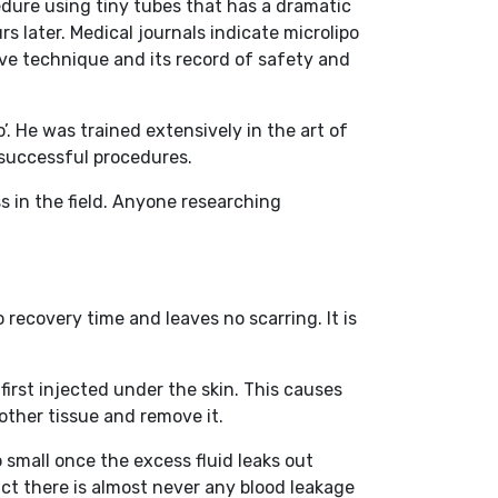
edure using tiny tubes that has a dramatic
rs later. Medical journals indicate microlipo
ive technique and its record of safety and
’. He was trained extensively in the art of
 successful procedures.
s in the field. Anyone researching
 recovery time and leaves no scarring. It is
first injected under the skin. This causes
 other tissue and remove it.
o small once the excess fluid leaks out
act there is almost never any blood leakage