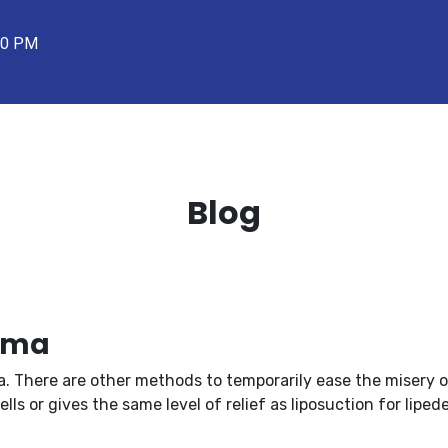
00 PM
Blog
dema
a. There are other methods to temporarily ease the misery o
ls or gives the same level of relief as liposuction for liped