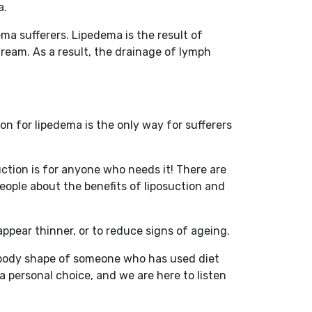
a.
ema sufferers. Lipedema is the result of
tream. As a result, the drainage of lymph
n for lipedema is the only way for sufferers
suction is for anyone who needs it! There are
eople about the benefits of liposuction and
pear thinner, or to reduce signs of ageing.
the body shape of someone who has used diet
a personal choice, and we are here to listen